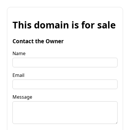
This domain is for sale
Contact the Owner
Name
Email
Message