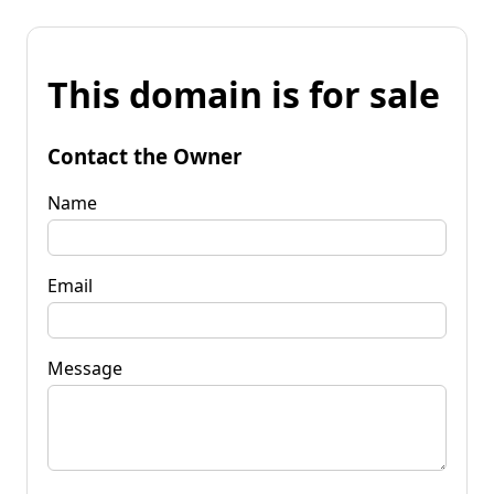
This domain is for sale
Contact the Owner
Name
Email
Message