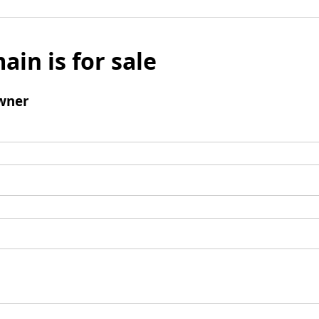
ain is for sale
wner