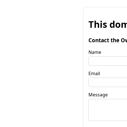
This dom
Contact the O
Name
Email
Message