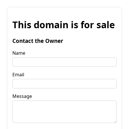
This domain is for sale
Contact the Owner
Name
Email
Message