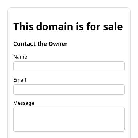
This domain is for sale
Contact the Owner
Name
Email
Message