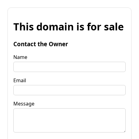
This domain is for sale
Contact the Owner
Name
Email
Message