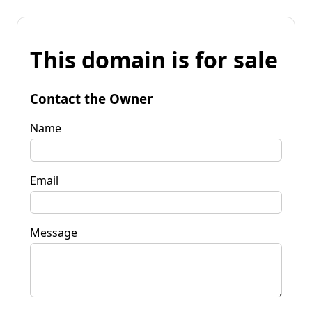
This domain is for sale
Contact the Owner
Name
Email
Message