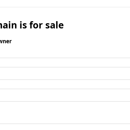
ain is for sale
wner