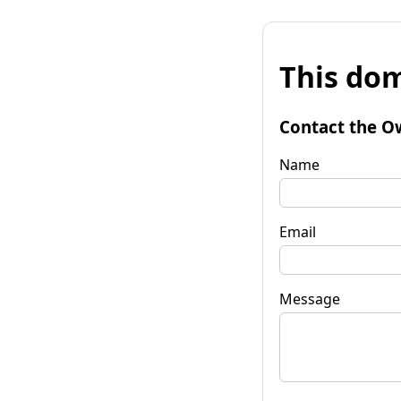
This dom
Contact the O
Name
Email
Message