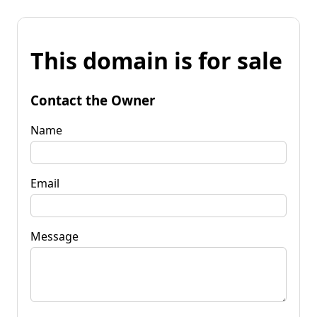
This domain is for sale
Contact the Owner
Name
Email
Message