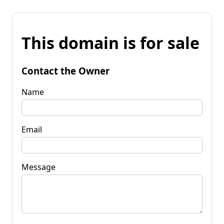
This domain is for sale
Contact the Owner
Name
Email
Message