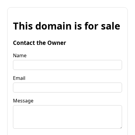
This domain is for sale
Contact the Owner
Name
Email
Message