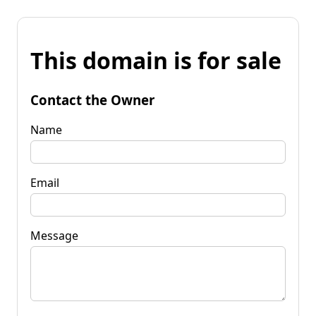
This domain is for sale
Contact the Owner
Name
Email
Message