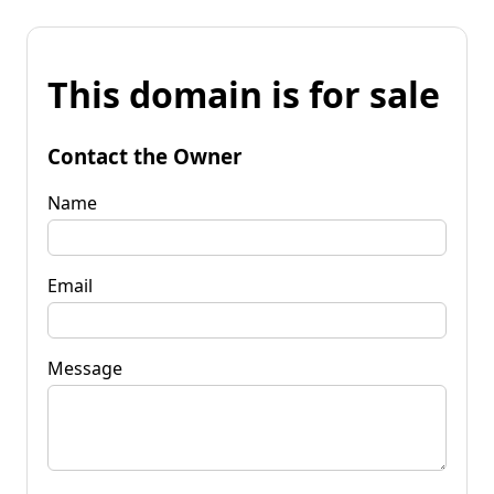
This domain is for sale
Contact the Owner
Name
Email
Message