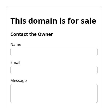
This domain is for sale
Contact the Owner
Name
Email
Message