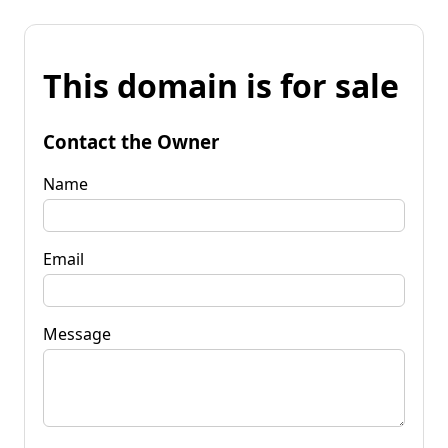
This domain is for sale
Contact the Owner
Name
Email
Message