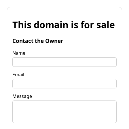
This domain is for sale
Contact the Owner
Name
Email
Message