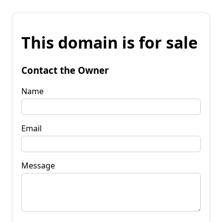
This domain is for sale
Contact the Owner
Name
Email
Message