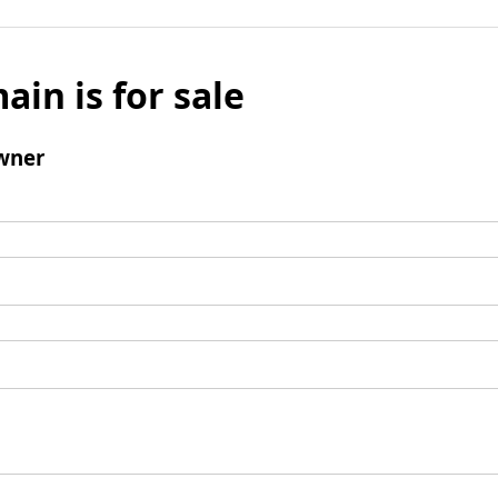
ain is for sale
wner