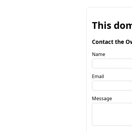
This dom
Contact the O
Name
Email
Message