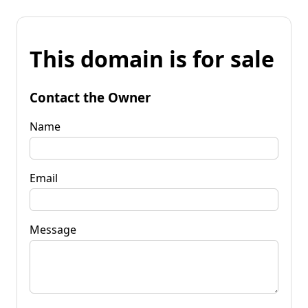
This domain is for sale
Contact the Owner
Name
Email
Message