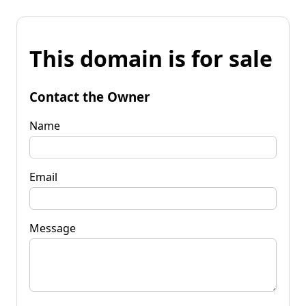
This domain is for sale
Contact the Owner
Name
Email
Message