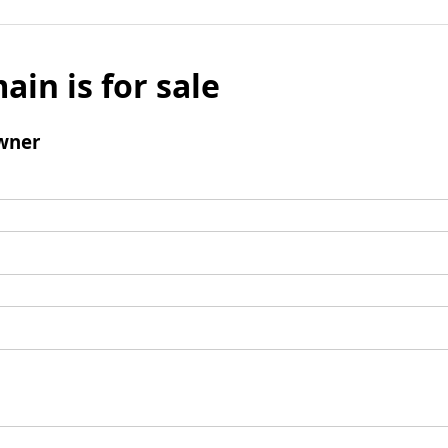
ain is for sale
wner