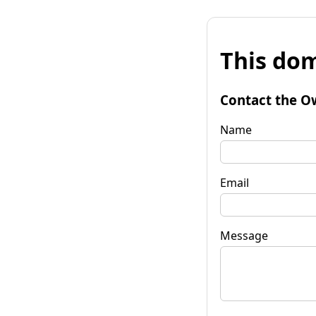
This dom
Contact the O
Name
Email
Message