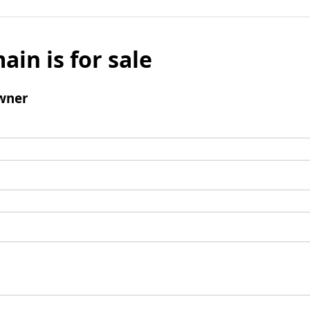
ain is for sale
wner