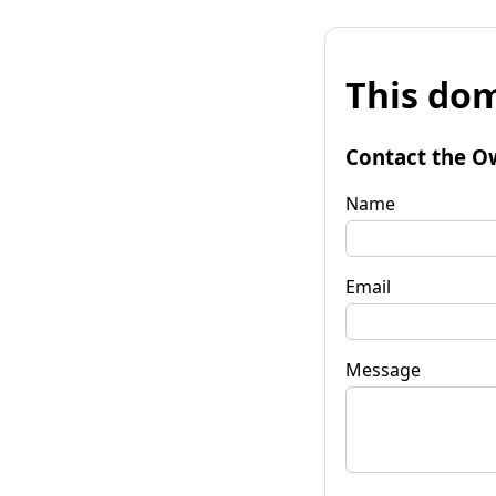
This dom
Contact the O
Name
Email
Message