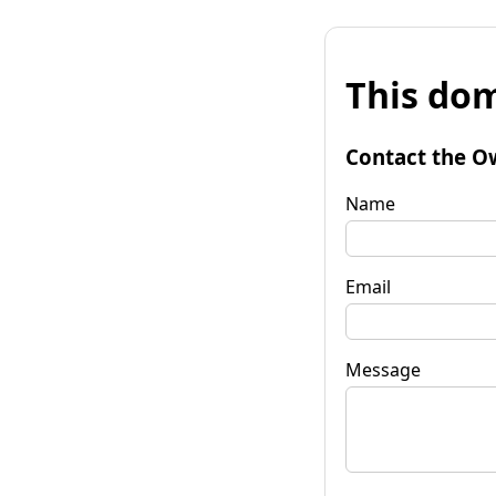
This dom
Contact the O
Name
Email
Message