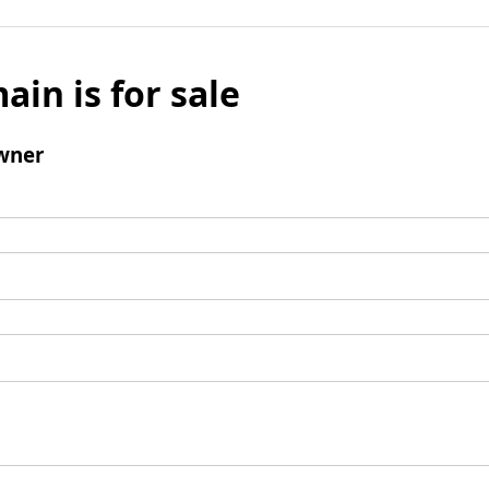
ain is for sale
wner