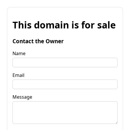
This domain is for sale
Contact the Owner
Name
Email
Message