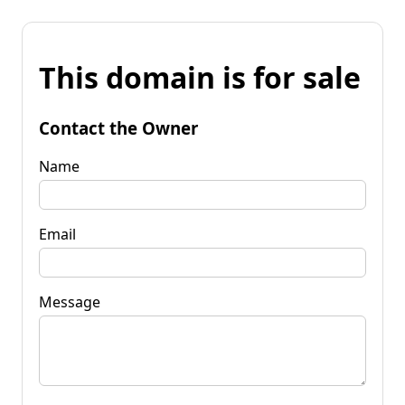
This domain is for sale
Contact the Owner
Name
Email
Message