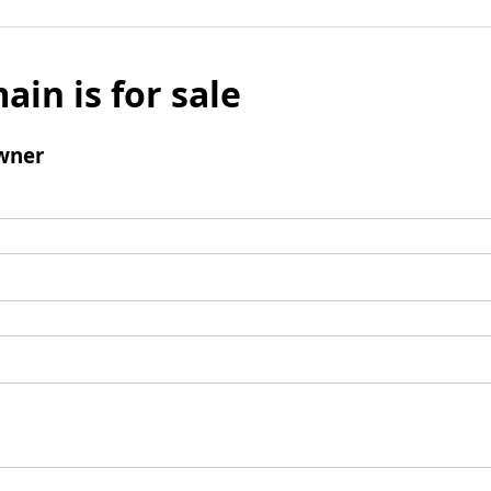
ain is for sale
wner