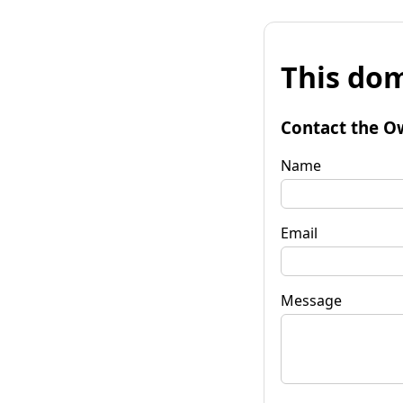
This dom
Contact the O
Name
Email
Message