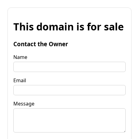
This domain is for sale
Contact the Owner
Name
Email
Message