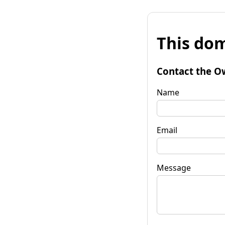
This dom
Contact the O
Name
Email
Message