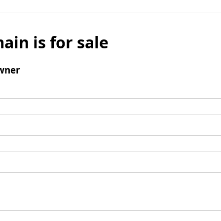
ain is for sale
wner