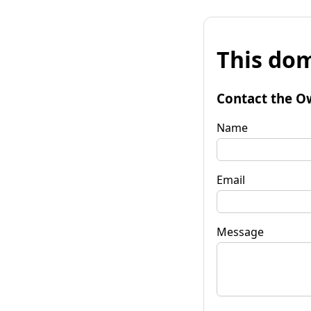
This dom
Contact the O
Name
Email
Message