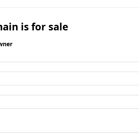
ain is for sale
wner