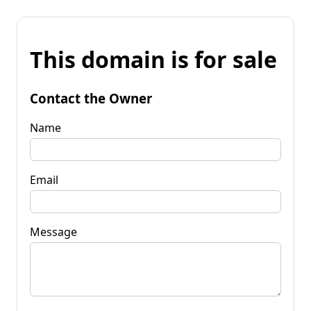
This domain is for sale
Contact the Owner
Name
Email
Message