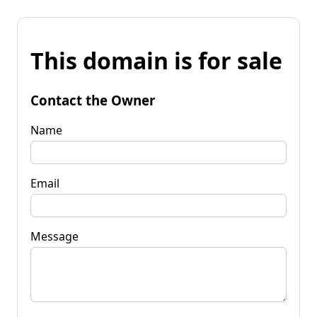
This domain is for sale
Contact the Owner
Name
Email
Message