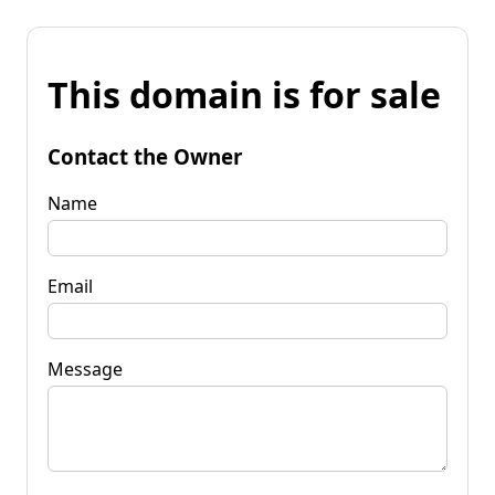
This domain is for sale
Contact the Owner
Name
Email
Message