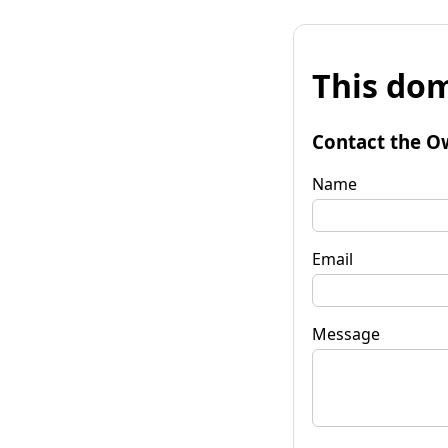
This dom
Contact the O
Name
Email
Message