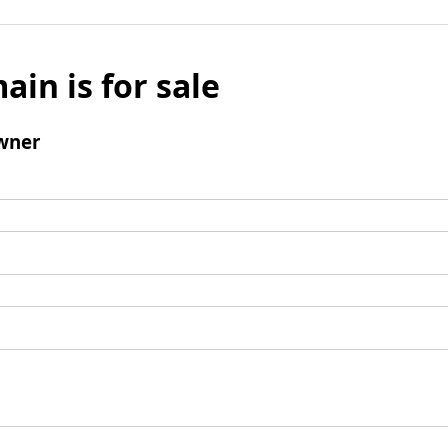
ain is for sale
wner