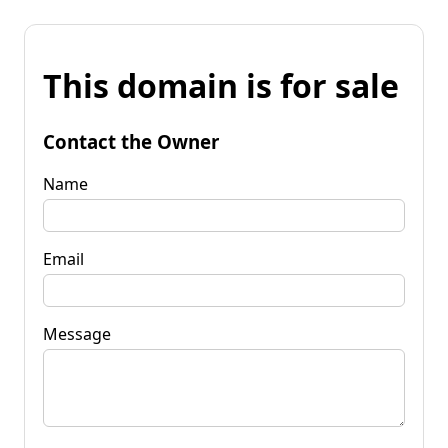
This domain is for sale
Contact the Owner
Name
Email
Message