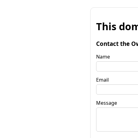
This dom
Contact the O
Name
Email
Message