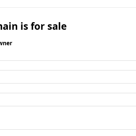
ain is for sale
wner