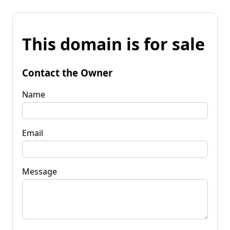
This domain is for sale
Contact the Owner
Name
Email
Message