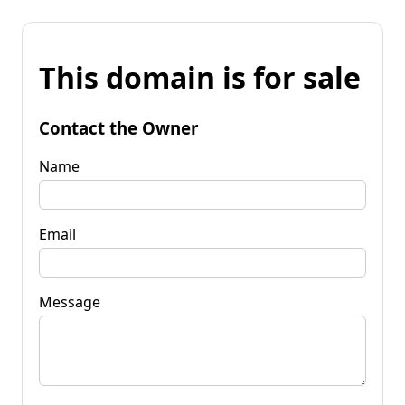
This domain is for sale
Contact the Owner
Name
Email
Message