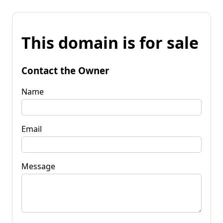
This domain is for sale
Contact the Owner
Name
Email
Message