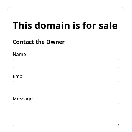
This domain is for sale
Contact the Owner
Name
Email
Message