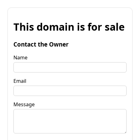
This domain is for sale
Contact the Owner
Name
Email
Message