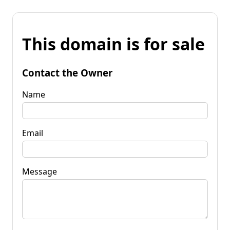
This domain is for sale
Contact the Owner
Name
Email
Message