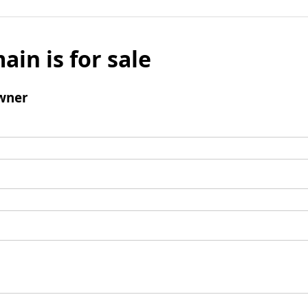
ain is for sale
wner