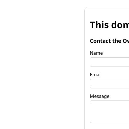
This dom
Contact the O
Name
Email
Message