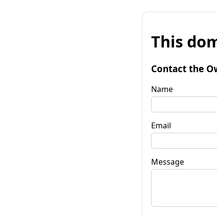
This dom
Contact the O
Name
Email
Message