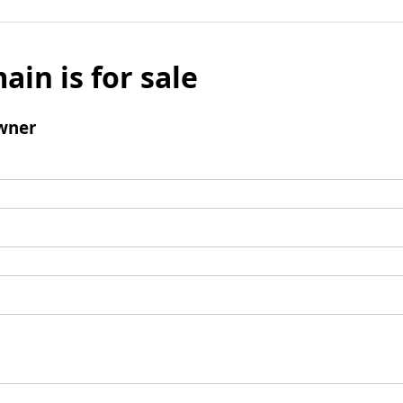
ain is for sale
wner