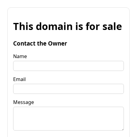
This domain is for sale
Contact the Owner
Name
Email
Message