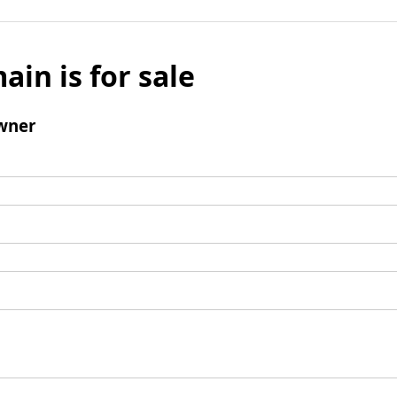
ain is for sale
wner