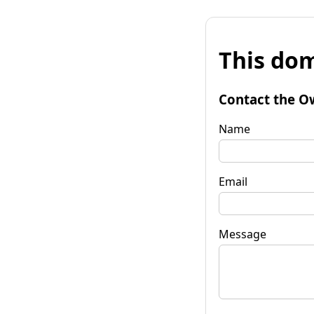
This dom
Contact the O
Name
Email
Message