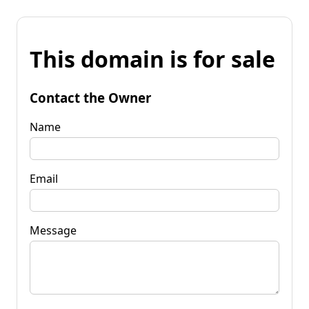
This domain is for sale
Contact the Owner
Name
Email
Message