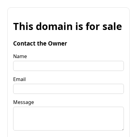
This domain is for sale
Contact the Owner
Name
Email
Message