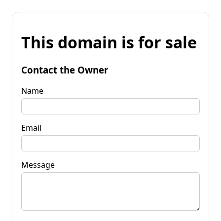
This domain is for sale
Contact the Owner
Name
Email
Message