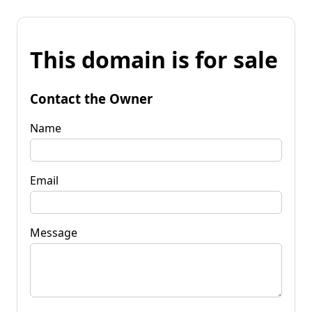
This domain is for sale
Contact the Owner
Name
Email
Message