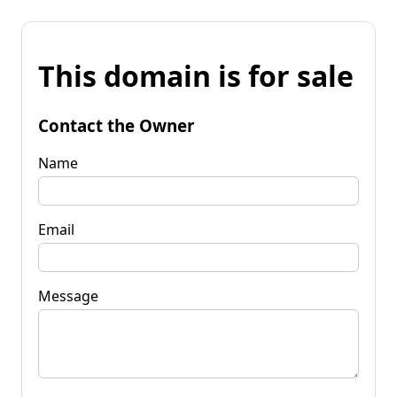
This domain is for sale
Contact the Owner
Name
Email
Message